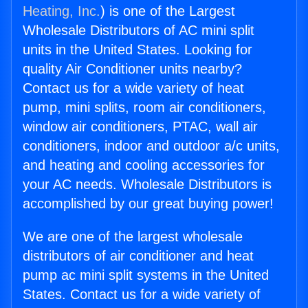
Heating, Inc.
) is one of the Largest
Wholesale Distributors of AC mini split
units in the United States. Looking for
quality Air Conditioner units nearby?
Contact us for a wide variety of heat
pump, mini splits, room air conditioners,
window air conditioners, PTAC, wall air
conditioners, indoor and outdoor a/c units,
and heating and cooling accessories for
your AC needs. Wholesale Distributors is
accomplished by our great buying power!
We are one of the largest wholesale
distributors of air conditioner and heat
pump ac mini split systems in the United
States. Contact us for a wide variety of