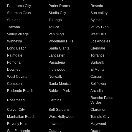
Panorama City
Porter Ranch
Reseda
Sherman Oaks
Studio City
Sun Valley
Sunland
Tujunga
Sylmar
Tarzana
Toluca
Valley Glen
Valley Village
Van Nuys
West Hills
Winnetka
Woodland Hills
Los Angeles
Long Beach
Santa Clarita
Glendale
Palmdale
Lancaster
Torrance
Pomona
Pasadena
Burbank
Downey
Inglewood
El Monte
West Covina
Norwalk
Carson
Compton
Santa Monica
Bellflower
Redondo Beach
Baldwin Park
Arcadia
Rancho Palos
Rosemead
Cerritos
Verdes
Culver City
Bell Gardens
Claremont
Manhattan Beach
West Hollywood
Temple City
Beverly Hills
Lawndale
Maywood
San Fernando
Cudahy
Duarte