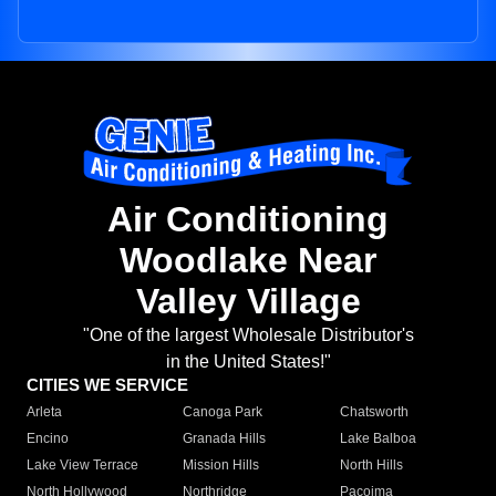
Air Conditioning
Woodlake Near
Valley Village
"One of the largest Wholesale Distributor's
in the United States!"
CITIES WE SERVICE
Arleta
Canoga Park
Chatsworth
Encino
Granada Hills
Lake Balboa
Lake View Terrace
Mission Hills
North Hills
North Hollywood
Northridge
Pacoima