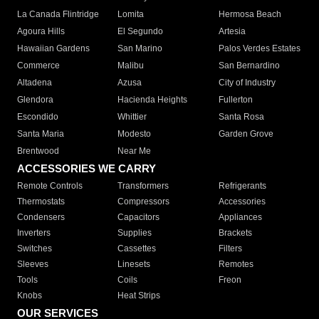
La Canada Flintridge
Lomita
Hermosa Beach
Agoura Hills
El Segundo
Artesia
Hawaiian Gardens
San Marino
Palos Verdes Estates
Commerce
Malibu
San Bernardino
Altadena
Azusa
City of Industry
Glendora
Hacienda Heights
Fullerton
Escondido
Whittier
Santa Rosa
Santa Maria
Modesto
Garden Grove
Brentwood
Near Me
ACCESSORIES WE CARRY
Remote Controls
Transformers
Refrigerants
Thermostats
Compressors
Accessories
Condensers
Capacitors
Appliances
Inverters
Supplies
Brackets
Switches
Cassettes
Filters
Sleeves
Linesets
Remotes
Tools
Coils
Freon
Knobs
Heat Strips
OUR SERVICES