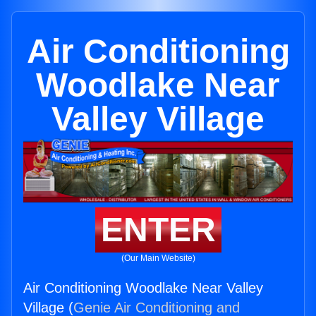
Air Conditioning
Woodlake Near
Valley Village
ENTER
(Our Main Website)
Air Conditioning Woodlake Near Valley
Village (
Genie Air Conditioning and