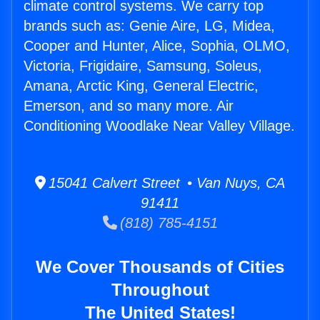
climate control systems. We carry top
brands such as: Genie Aire, LG, Midea,
Cooper and Hunter, Alice, Sophia, OLMO,
Victoria, Frigidaire, Samsung, Soleus,
Amana, Arctic King, General Electric,
Emerson, and so many more. Air
Conditioning Woodlake Near Valley Village.
15041 Calvert Street • Van Nuys, CA
91411
(818) 785-4151
We Cover Thousands of Cities
Throughout
The United States!