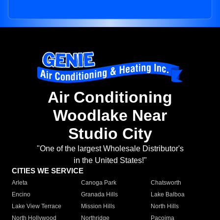
Air Conditioning
Woodlake Near
Studio City
"One of the largest Wholesale Distributor's
in the United States!"
CITIES WE SERVICE
Arleta
Canoga Park
Chatsworth
Encino
Granada Hills
Lake Balboa
Lake View Terrace
Mission Hills
North Hills
North Hollywood
Northridge
Pacoima