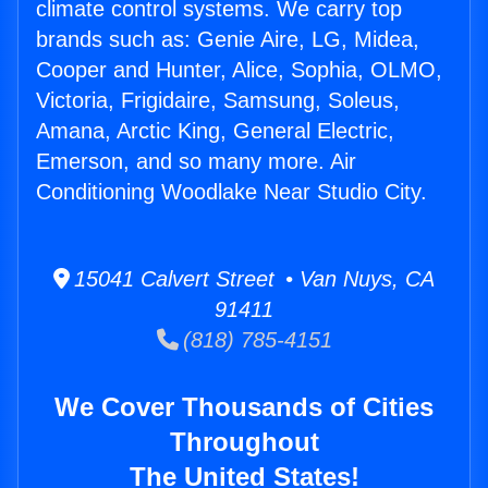
climate control systems. We carry top
brands such as: Genie Aire, LG, Midea,
Cooper and Hunter, Alice, Sophia, OLMO,
Victoria, Frigidaire, Samsung, Soleus,
Amana, Arctic King, General Electric,
Emerson, and so many more. Air
Conditioning Woodlake Near Studio City.
15041 Calvert Street • Van Nuys, CA
91411
(818) 785-4151
We Cover Thousands of Cities
Throughout
The United States!