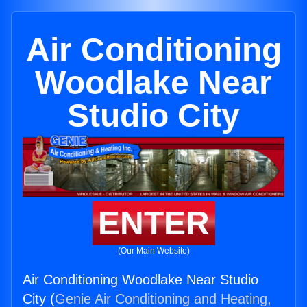
Air Conditioning
Woodlake Near
Studio City
ENTER
(Our Main Website)
Air Conditioning Woodlake Near Studio
City (
Genie Air Conditioning and Heating,