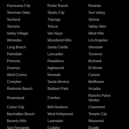
Panorama City
Porter Ranch
Reseda
Sherman Oaks
Studio City
Sun Valley
Sunland
Tujunga
Sylmar
Tarzana
Toluca
Valley Glen
Valley Village
Van Nuys
West Hills
Winnetka
Woodland Hills
Los Angeles
Long Beach
Santa Clarita
Glendale
Palmdale
Lancaster
Torrance
Pomona
Pasadena
Burbank
Downey
Inglewood
El Monte
West Covina
Norwalk
Carson
Compton
Santa Monica
Bellflower
Redondo Beach
Baldwin Park
Arcadia
Rancho Palos
Rosemead
Cerritos
Verdes
Culver City
Bell Gardens
Claremont
Manhattan Beach
West Hollywood
Temple City
Beverly Hills
Lawndale
Maywood
San Fernando
Cudahy
Duarte