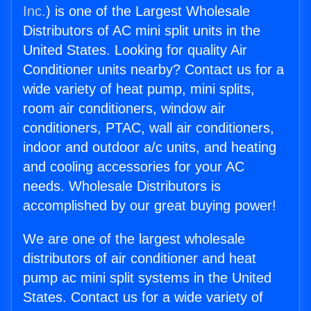
Inc.
) is one of the Largest Wholesale
Distributors of AC mini split units in the
United States. Looking for quality Air
Conditioner units nearby? Contact us for a
wide variety of heat pump, mini splits,
room air conditioners, window air
conditioners, PTAC, wall air conditioners,
indoor and outdoor a/c units, and heating
and cooling accessories for your AC
needs. Wholesale Distributors is
accomplished by our great buying power!
We are one of the largest wholesale
distributors of air conditioner and heat
pump ac mini split systems in the United
States. Contact us for a wide variety of