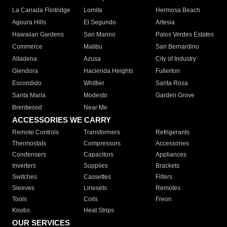
La Canada Flintridge
Lomita
Hermosa Beach
Agoura Hills
El Segundo
Artesia
Hawaiian Gardens
San Marino
Palos Verdes Estates
Commerce
Malibu
San Bernardino
Altadena
Azusa
City of Industry
Glendora
Hacienda Heights
Fullerton
Escondido
Whittier
Santa Rosa
Santa Maria
Modesto
Garden Grove
Brentwood
Near Me
ACCESSORIES WE CARRY
Remote Controls
Transformers
Refrigerants
Thermostats
Compressors
Accessories
Condensers
Capacitors
Appliances
Inverters
Supplies
Brackets
Switches
Cassettes
Filters
Sleeves
Linesets
Remotes
Tools
Coils
Freon
Knobs
Heat Strips
OUR SERVICES