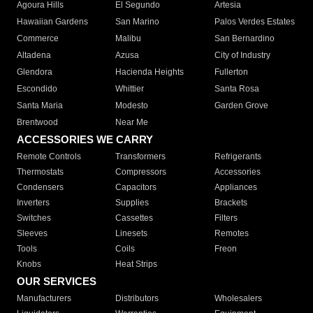
Agoura Hills
El Segundo
Artesia
Hawaiian Gardens
San Marino
Palos Verdes Estates
Commerce
Malibu
San Bernardino
Altadena
Azusa
City of Industry
Glendora
Hacienda Heights
Fullerton
Escondido
Whittier
Santa Rosa
Santa Maria
Modesto
Garden Grove
Brentwood
Near Me
ACCESSORIES WE CARRY
Remote Controls
Transformers
Refrigerants
Thermostats
Compressors
Accessories
Condensers
Capacitors
Appliances
Inverters
Supplies
Brackets
Switches
Cassettes
Filters
Sleeves
Linesets
Remotes
Tools
Coils
Freon
Knobs
Heat Strips
OUR SERVICES
Manufacturers
Distributors
Wholesalers