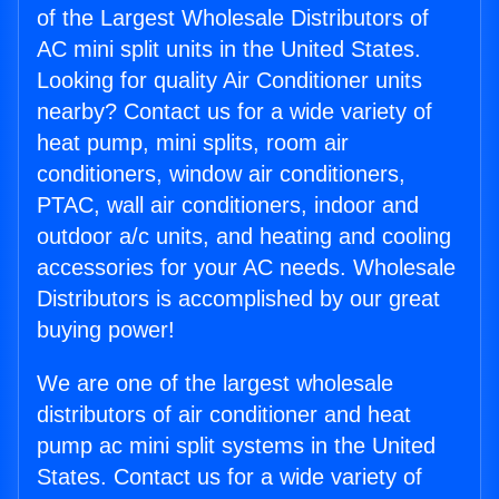
of the Largest Wholesale Distributors of
AC mini split units in the United States.
Looking for quality Air Conditioner units
nearby? Contact us for a wide variety of
heat pump, mini splits, room air
conditioners, window air conditioners,
PTAC, wall air conditioners, indoor and
outdoor a/c units, and heating and cooling
accessories for your AC needs. Wholesale
Distributors is accomplished by our great
buying power!
We are one of the largest wholesale
distributors of air conditioner and heat
pump ac mini split systems in the United
States. Contact us for a wide variety of