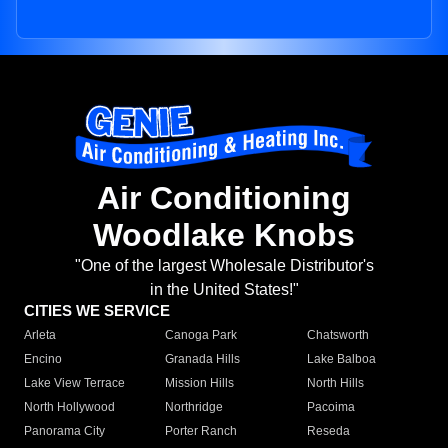
Air Conditioning
Woodlake Knobs
"One of the largest Wholesale Distributor's
in the United States!"
CITIES WE SERVICE
Arleta
Canoga Park
Chatsworth
Encino
Granada Hills
Lake Balboa
Lake View Terrace
Mission Hills
North Hills
North Hollywood
Northridge
Pacoima
Panorama City
Porter Ranch
Reseda