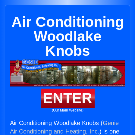
Air Conditioning
Woodlake
Knobs
ENTER
(Our Main Website)
Air Conditioning Woodlake Knobs (
Genie
Air Conditioning and Heating, Inc.
) is one