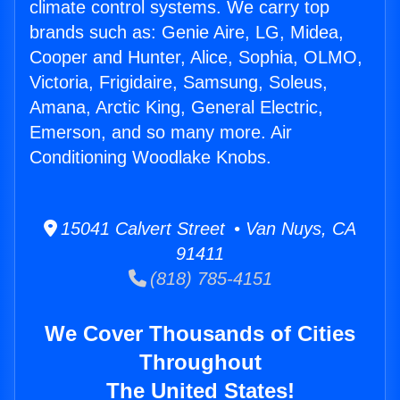
climate control systems. We carry top
brands such as: Genie Aire, LG, Midea,
Cooper and Hunter, Alice, Sophia, OLMO,
Victoria, Frigidaire, Samsung, Soleus,
Amana, Arctic King, General Electric,
Emerson, and so many more. Air
Conditioning Woodlake Knobs.
15041 Calvert Street • Van Nuys, CA
91411
(818) 785-4151
We Cover Thousands of Cities
Throughout
The United States!