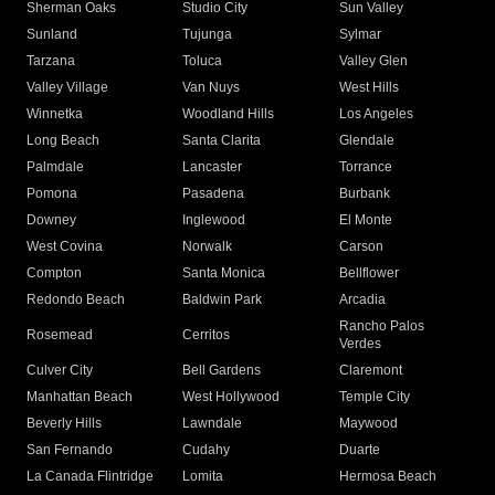
Sherman Oaks
Studio City
Sun Valley
Sunland
Tujunga
Sylmar
Tarzana
Toluca
Valley Glen
Valley Village
Van Nuys
West Hills
Winnetka
Woodland Hills
Los Angeles
Long Beach
Santa Clarita
Glendale
Palmdale
Lancaster
Torrance
Pomona
Pasadena
Burbank
Downey
Inglewood
El Monte
West Covina
Norwalk
Carson
Compton
Santa Monica
Bellflower
Redondo Beach
Baldwin Park
Arcadia
Rancho Palos
Rosemead
Cerritos
Verdes
Culver City
Bell Gardens
Claremont
Manhattan Beach
West Hollywood
Temple City
Beverly Hills
Lawndale
Maywood
San Fernando
Cudahy
Duarte
La Canada Flintridge
Lomita
Hermosa Beach