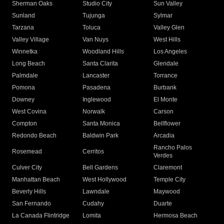
Sherman Oaks
Studio City
Sun Valley
Sunland
Tujunga
Sylmar
Tarzana
Toluca
Valley Glen
Valley Village
Van Nuys
West Hills
Winnetka
Woodland Hills
Los Angeles
Long Beach
Santa Clarita
Glendale
Palmdale
Lancaster
Torrance
Pomona
Pasadena
Burbank
Downey
Inglewood
El Monte
West Covina
Norwalk
Carson
Compton
Santa Monica
Bellflower
Redondo Beach
Baldwin Park
Arcadia
Rancho Palos
Rosemead
Cerritos
Verdes
Culver City
Bell Gardens
Claremont
Manhattan Beach
West Hollywood
Temple City
Beverly Hills
Lawndale
Maywood
San Fernando
Cudahy
Duarte
La Canada Flintridge
Lomita
Hermosa Beach