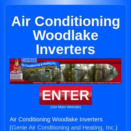
Air Conditioning
Woodlake
Inverters
ENTER
(Our Main Website)
Air Conditioning Woodlake Inverters
(
Genie Air Conditioning and Heating, Inc.
)