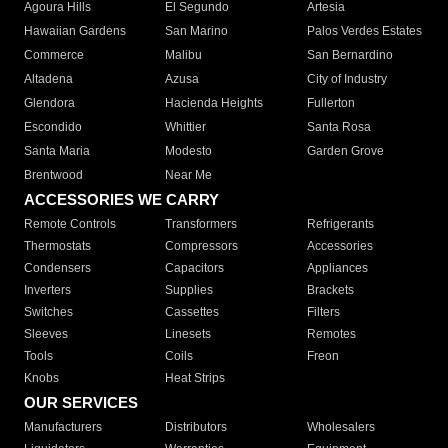
Agoura Hills
El Segundo
Artesia
Hawaiian Gardens
San Marino
Palos Verdes Estates
Commerce
Malibu
San Bernardino
Altadena
Azusa
City of Industry
Glendora
Hacienda Heights
Fullerton
Escondido
Whittier
Santa Rosa
Santa Maria
Modesto
Garden Grove
Brentwood
Near Me
ACCESSORIES WE CARRY
Remote Controls
Transformers
Refrigerants
Thermostats
Compressors
Accessories
Condensers
Capacitors
Appliances
Inverters
Supplies
Brackets
Switches
Cassettes
Filters
Sleeves
Linesets
Remotes
Tools
Coils
Freon
Knobs
Heat Strips
OUR SERVICES
Manufacturers
Distributors
Wholesalers