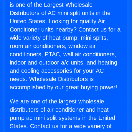
is one of the Largest Wholesale
Distributors of AC mini split units in the
United States. Looking for quality Air
Conditioner units nearby? Contact us for a
wide variety of heat pump, mini splits,
room air conditioners, window air
conditioners, PTAC, wall air conditioners,
indoor and outdoor a/c units, and heating
and cooling accessories for your AC
needs. Wholesale Distributors is
accomplished by our great buying power!
We are one of the largest wholesale
distributors of air conditioner and heat
pump ac mini split systems in the United
States. Contact us for a wide variety of