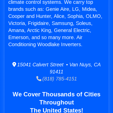
climate control systems. We carry top
brands such as: Genie Aire, LG, Midea,
Cooper and Hunter, Alice, Sophia, OLMO,
Victoria, Frigidaire, Samsung, Soleus,
Amana, Arctic King, General Electric,
Emerson, and so many more. Air
Conditioning Woodlake Inverters.
15041 Calvert Street • Van Nuys, CA
91411
(818) 785-4151
We Cover Thousands of Cities
Throughout
The United States!