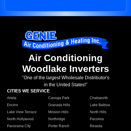
Air Conditioning
Woodlake Inverters
"One of the largest Wholesale Distributor's
in the United States!"
CITIES WE SERVICE
Arleta
Canoga Park
Chatsworth
Encino
Granada Hills
Lake Balboa
Lake View Terrace
Mission Hills
North Hills
North Hollywood
Northridge
Pacoima
Panorama City
Porter Ranch
Reseda