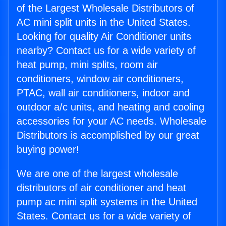
of the Largest Wholesale Distributors of
AC mini split units in the United States.
Looking for quality Air Conditioner units
nearby? Contact us for a wide variety of
heat pump, mini splits, room air
conditioners, window air conditioners,
PTAC, wall air conditioners, indoor and
outdoor a/c units, and heating and cooling
accessories for your AC needs. Wholesale
Distributors is accomplished by our great
buying power!
We are one of the largest wholesale
distributors of air conditioner and heat
pump ac mini split systems in the United
States. Contact us for a wide variety of