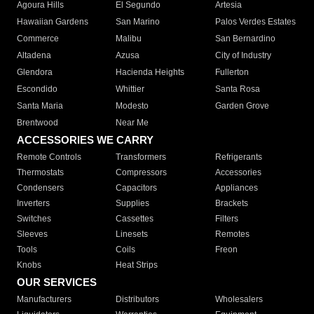
Agoura Hills
El Segundo
Artesia
Hawaiian Gardens
San Marino
Palos Verdes Estates
Commerce
Malibu
San Bernardino
Altadena
Azusa
City of Industry
Glendora
Hacienda Heights
Fullerton
Escondido
Whittier
Santa Rosa
Santa Maria
Modesto
Garden Grove
Brentwood
Near Me
ACCESSORIES WE CARRY
Remote Controls
Transformers
Refrigerants
Thermostats
Compressors
Accessories
Condensers
Capacitors
Appliances
Inverters
Supplies
Brackets
Switches
Cassettes
Filters
Sleeves
Linesets
Remotes
Tools
Coils
Freon
Knobs
Heat Strips
OUR SERVICES
Manufacturers
Distributors
Wholesalers