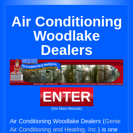
Air Conditioning
Woodlake
Dealers
ENTER
(Our Main Website)
Air Conditioning Woodlake Dealers (
Genie
Air Conditioning and Heating, Inc.
) is one