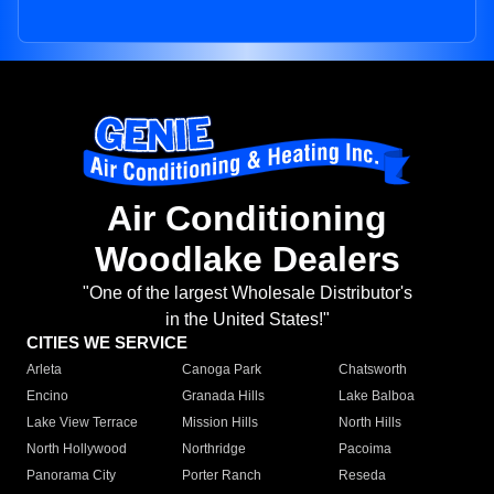
Air Conditioning
Woodlake Dealers
"One of the largest Wholesale Distributor's
in the United States!"
CITIES WE SERVICE
Arleta
Canoga Park
Chatsworth
Encino
Granada Hills
Lake Balboa
Lake View Terrace
Mission Hills
North Hills
North Hollywood
Northridge
Pacoima
Panorama City
Porter Ranch
Reseda