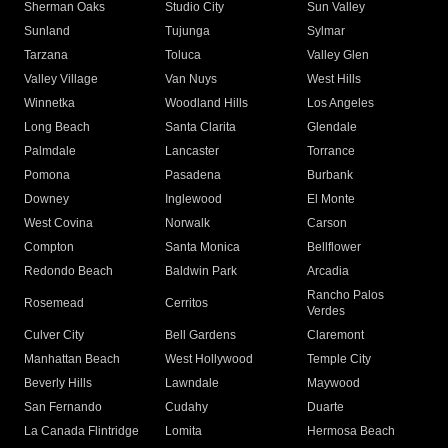
Sherman Oaks
Studio City
Sun Valley
Sunland
Tujunga
Sylmar
Tarzana
Toluca
Valley Glen
Valley Village
Van Nuys
West Hills
Winnetka
Woodland Hills
Los Angeles
Long Beach
Santa Clarita
Glendale
Palmdale
Lancaster
Torrance
Pomona
Pasadena
Burbank
Downey
Inglewood
El Monte
West Covina
Norwalk
Carson
Compton
Santa Monica
Bellflower
Redondo Beach
Baldwin Park
Arcadia
Rancho Palos
Rosemead
Cerritos
Verdes
Culver City
Bell Gardens
Claremont
Manhattan Beach
West Hollywood
Temple City
Beverly Hills
Lawndale
Maywood
San Fernando
Cudahy
Duarte
La Canada Flintridge
Lomita
Hermosa Beach