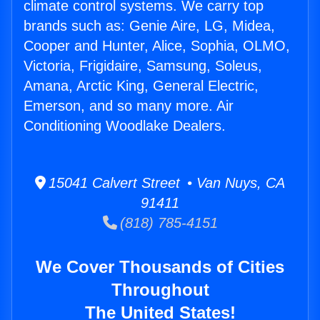
climate control systems. We carry top
brands such as: Genie Aire, LG, Midea,
Cooper and Hunter, Alice, Sophia, OLMO,
Victoria, Frigidaire, Samsung, Soleus,
Amana, Arctic King, General Electric,
Emerson, and so many more. Air
Conditioning Woodlake Dealers.
15041 Calvert Street • Van Nuys, CA
91411
(818) 785-4151
We Cover Thousands of Cities
Throughout
The United States!