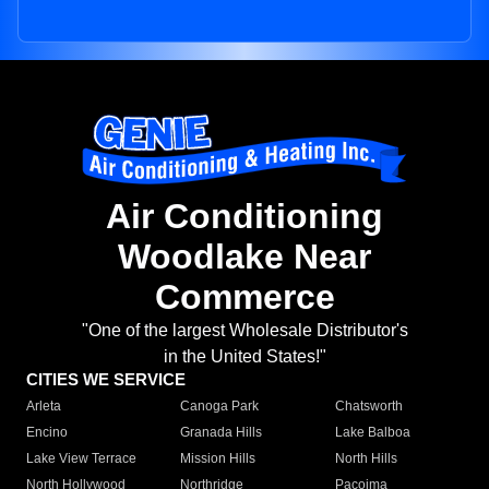
Air Conditioning
Woodlake Near
Commerce
"One of the largest Wholesale Distributor's
in the United States!"
CITIES WE SERVICE
Arleta
Canoga Park
Chatsworth
Encino
Granada Hills
Lake Balboa
Lake View Terrace
Mission Hills
North Hills
North Hollywood
Northridge
Pacoima