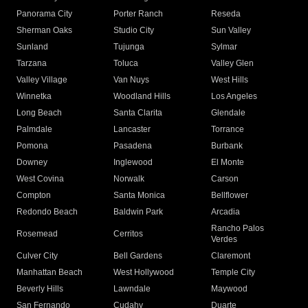
Panorama City
Porter Ranch
Reseda
Sherman Oaks
Studio City
Sun Valley
Sunland
Tujunga
Sylmar
Tarzana
Toluca
Valley Glen
Valley Village
Van Nuys
West Hills
Winnetka
Woodland Hills
Los Angeles
Long Beach
Santa Clarita
Glendale
Palmdale
Lancaster
Torrance
Pomona
Pasadena
Burbank
Downey
Inglewood
El Monte
West Covina
Norwalk
Carson
Compton
Santa Monica
Bellflower
Redondo Beach
Baldwin Park
Arcadia
Rancho Palos
Rosemead
Cerritos
Verdes
Culver City
Bell Gardens
Claremont
Manhattan Beach
West Hollywood
Temple City
Beverly Hills
Lawndale
Maywood
San Fernando
Cudahy
Duarte