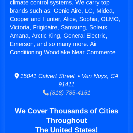
climate control systems. We carry top
brands such as: Genie Aire, LG, Midea,
Cooper and Hunter, Alice, Sophia, OLMO,
Victoria, Frigidaire, Samsung, Soleus,
Amana, Arctic King, General Electric,
Emerson, and so many more. Air
Conditioning Woodlake Near Commerce.
15041 Calvert Street • Van Nuys, CA
91411
(818) 785-4151
We Cover Thousands of Cities
Throughout
The United States!