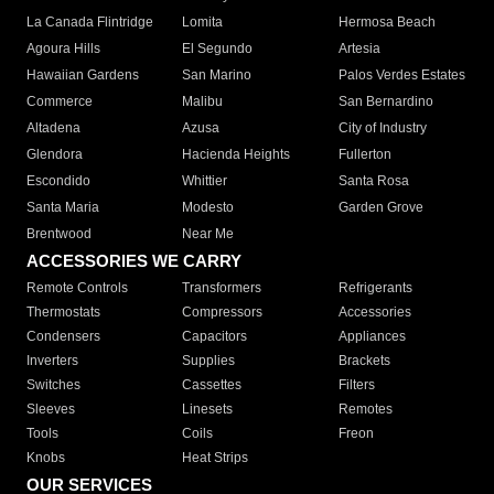
La Canada Flintridge
Lomita
Hermosa Beach
Agoura Hills
El Segundo
Artesia
Hawaiian Gardens
San Marino
Palos Verdes Estates
Commerce
Malibu
San Bernardino
Altadena
Azusa
City of Industry
Glendora
Hacienda Heights
Fullerton
Escondido
Whittier
Santa Rosa
Santa Maria
Modesto
Garden Grove
Brentwood
Near Me
ACCESSORIES WE CARRY
Remote Controls
Transformers
Refrigerants
Thermostats
Compressors
Accessories
Condensers
Capacitors
Appliances
Inverters
Supplies
Brackets
Switches
Cassettes
Filters
Sleeves
Linesets
Remotes
Tools
Coils
Freon
Knobs
Heat Strips
OUR SERVICES