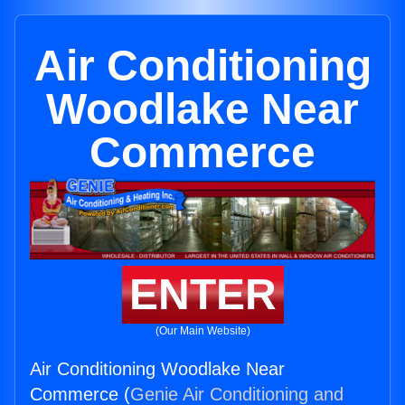
Air Conditioning
Woodlake Near
Commerce
ENTER
(Our Main Website)
Air Conditioning Woodlake Near
Commerce (
Genie Air Conditioning and