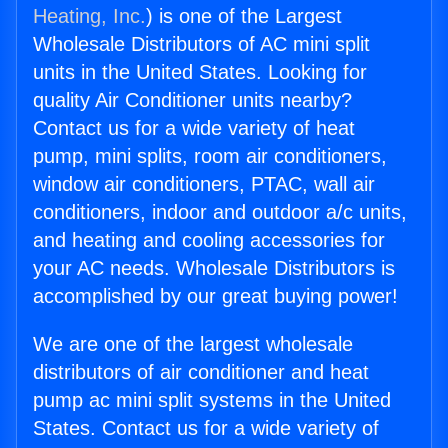
Heating, Inc.
) is one of the Largest
Wholesale Distributors of AC mini split
units in the United States. Looking for
quality Air Conditioner units nearby?
Contact us for a wide variety of heat
pump, mini splits, room air conditioners,
window air conditioners, PTAC, wall air
conditioners, indoor and outdoor a/c units,
and heating and cooling accessories for
your AC needs. Wholesale Distributors is
accomplished by our great buying power!
We are one of the largest wholesale
distributors of air conditioner and heat
pump ac mini split systems in the United
States. Contact us for a wide variety of