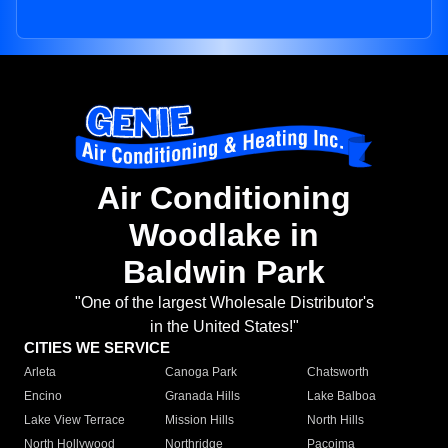
Air Conditioning
Woodlake in
Baldwin Park
"One of the largest Wholesale Distributor's
in the United States!"
CITIES WE SERVICE
Arleta
Canoga Park
Chatsworth
Encino
Granada Hills
Lake Balboa
Lake View Terrace
Mission Hills
North Hills
North Hollywood
Northridge
Pacoima