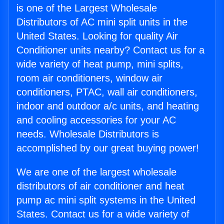
is one of the Largest Wholesale
Distributors of AC mini split units in the
United States. Looking for quality Air
Conditioner units nearby? Contact us for a
wide variety of heat pump, mini splits,
room air conditioners, window air
conditioners, PTAC, wall air conditioners,
indoor and outdoor a/c units, and heating
and cooling accessories for your AC
needs. Wholesale Distributors is
accomplished by our great buying power!
We are one of the largest wholesale
distributors of air conditioner and heat
pump ac mini split systems in the United
States. Contact us for a wide variety of