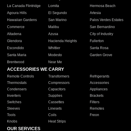
La Canada Flintridge
Lomita
Hermosa Beach
Agoura Hills
El Segundo
Artesia
Hawaiian Gardens
San Marino
Palos Verdes Estates
Commerce
Malibu
San Bernardino
Altadena
Azusa
City of Industry
Glendora
Hacienda Heights
Fullerton
Escondido
Whittier
Santa Rosa
Santa Maria
Modesto
Garden Grove
Brentwood
Near Me
ACCESSORIES WE CARRY
Remote Controls
Transformers
Refrigerants
Thermostats
Compressors
Accessories
Condensers
Capacitors
Appliances
Inverters
Supplies
Brackets
Switches
Cassettes
Filters
Sleeves
Linesets
Remotes
Tools
Coils
Freon
Knobs
Heat Strips
OUR SERVICES