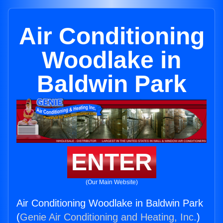
Air Conditioning
Woodlake in
Baldwin Park
ENTER
(Our Main Website)
Air Conditioning Woodlake in Baldwin Park
(
Genie Air Conditioning and Heating, Inc.
)