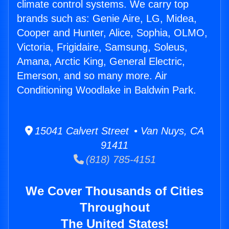
climate control systems. We carry top
brands such as: Genie Aire, LG, Midea,
Cooper and Hunter, Alice, Sophia, OLMO,
Victoria, Frigidaire, Samsung, Soleus,
Amana, Arctic King, General Electric,
Emerson, and so many more. Air
Conditioning Woodlake in Baldwin Park.
15041 Calvert Street • Van Nuys, CA
91411
(818) 785-4151
We Cover Thousands of Cities
Throughout
The United States!