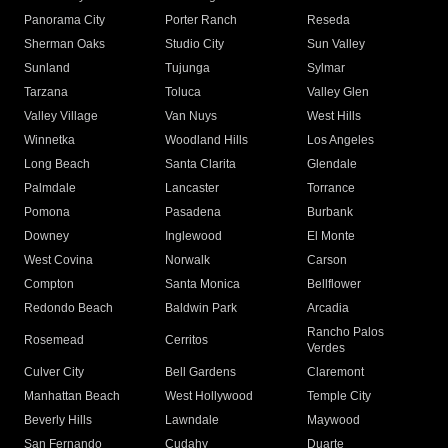
Panorama City
Porter Ranch
Reseda
Sherman Oaks
Studio City
Sun Valley
Sunland
Tujunga
Sylmar
Tarzana
Toluca
Valley Glen
Valley Village
Van Nuys
West Hills
Winnetka
Woodland Hills
Los Angeles
Long Beach
Santa Clarita
Glendale
Palmdale
Lancaster
Torrance
Pomona
Pasadena
Burbank
Downey
Inglewood
El Monte
West Covina
Norwalk
Carson
Compton
Santa Monica
Bellflower
Redondo Beach
Baldwin Park
Arcadia
Rancho Palos
Rosemead
Cerritos
Verdes
Culver City
Bell Gardens
Claremont
Manhattan Beach
West Hollywood
Temple City
Beverly Hills
Lawndale
Maywood
San Fernando
Cudahy
Duarte